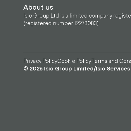
About us
Isio Group Ltd is a limited company regist
(registered number 12273083).
Privacy Policy
Cookie Policy
Terms and Cond
© 2026 Isio Group Limited/Isio Services 