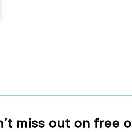
’t miss out on free o