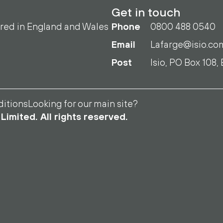
Get in touch
ered in England and Wales
Phone
0800 488 0540
Email
Lafarge@isio.co
Post
Isio, PO Box 108,
itions
Looking for our main site?
Limited. All rights reserved.