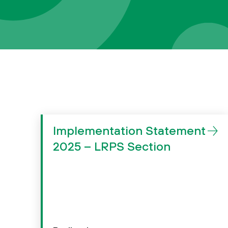
Implementation Statement
2025 – LRPS Section