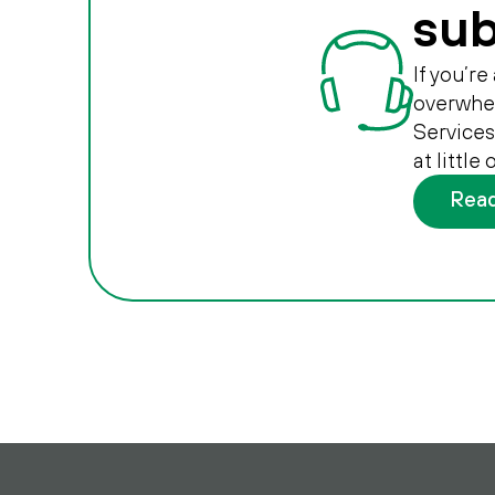
sub
If you’r
overwhel
Services
at little
Rea