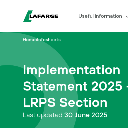
Useful information
Home
›
Infosheets
Meet the Board
Useful
information
Scheme blog
Implementation
Your
Document Centre
benefits
Statement 2025 
FAQs
I
want
LRPS Section
to…
Last updated
30 June 2025