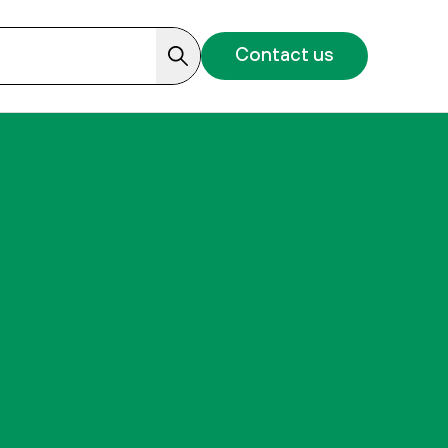
Contact us
Search