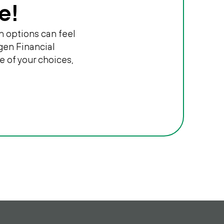
e!
n options can feel
gen Financial
e of your choices,