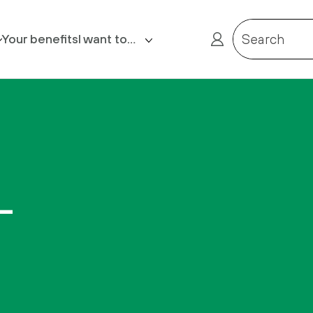
Your benefits
I want to…
Search
Contact us
Request Retirement Quote
Request payslip/P60
–
Report a death
Receive a reminder of my
Member Reference