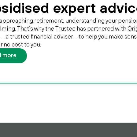
sidised expert advic
e approaching retirement, understanding your pensio
ming. That’s why the Trustee has partnered with Ori
 – a trusted financial adviser – to help you make sens
 or no cost to you.
d more