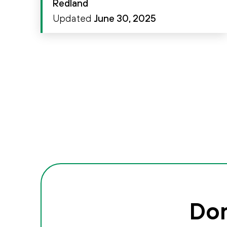
Redland
Updated
June 30, 2025
Don