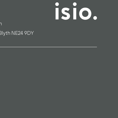
m
 Blyth NE24 9DY