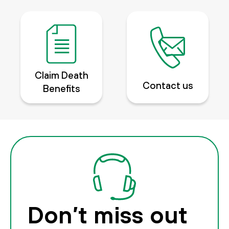
Claim Death
Contact us
Benefits
Don’t miss out