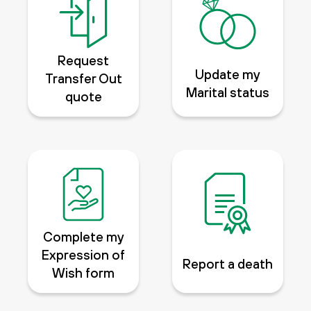
Request
Update my
Transfer Out
Marital status
quote
Complete my
Expression of
Report a death
Wish form