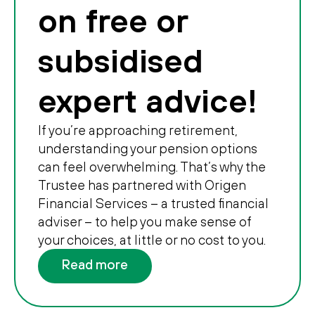
on free or
subsidised
expert advice!
If you’re approaching retirement,
understanding your pension options
can feel overwhelming. That’s why the
Trustee has partnered with Origen
Financial Services – a trusted financial
adviser – to help you make sense of
your choices, at little or no cost to you.
Read more