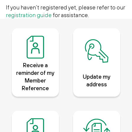
Search
Search
If you haven’t registered yet, please refer to our
registration guide
for assistance.
Receive a
reminder of my
Update my
Member
address
Reference