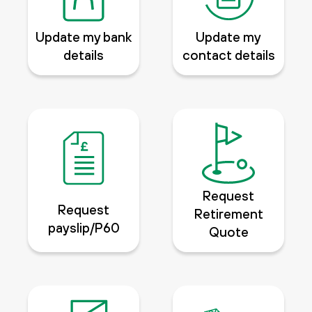
Update my bank
Update my
details
contact details
Request
Request
Retirement
payslip/P60
Quote