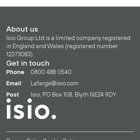
About us
Isio Group Ltd is a limited company registered
in England and Wales (registered number
12273083).
Get in touch
Phone
0800 488 0540
Email
Lafarge@isio.com
Post
Isio, PO Box 108, Blyth NE24 9DY