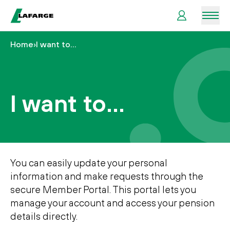
Men
Home
›
I want to…
Useful
information
I want to…
Your
benefits
I
want
to…
You can easily update your personal
information and make requests through the
secure Member Portal. This portal lets you
manage your account and access your pension
details directly.